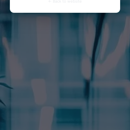
← Back to website