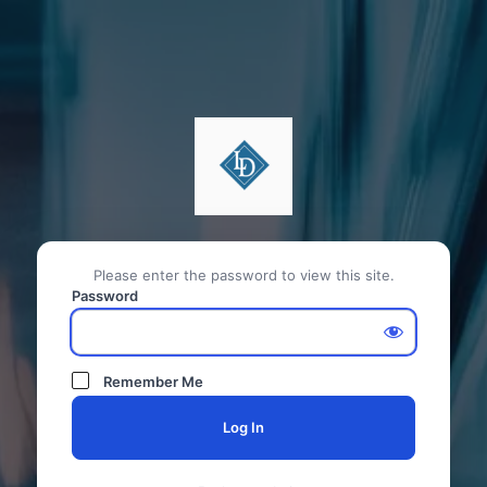
Please enter the password to view this site.
Password
Remember Me