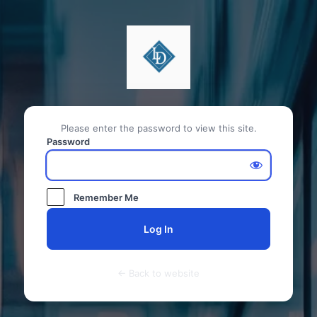
Please enter the password to view this site.
Password
Remember Me
← Back to website