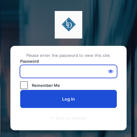
Please enter the password to view this site.
Password
Remember Me
← Back to website