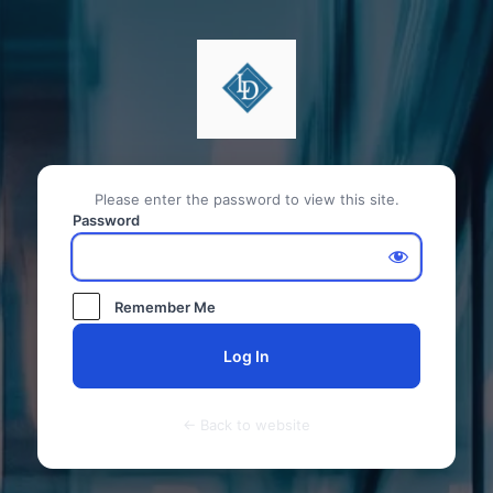
Please enter the password to view this site.
Password
Remember Me
← Back to website