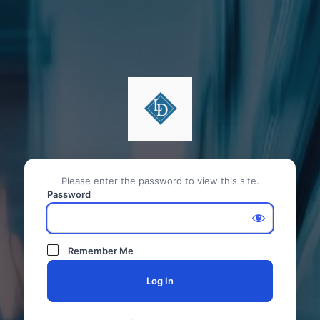
Please enter the password to view this site.
Password
Remember Me