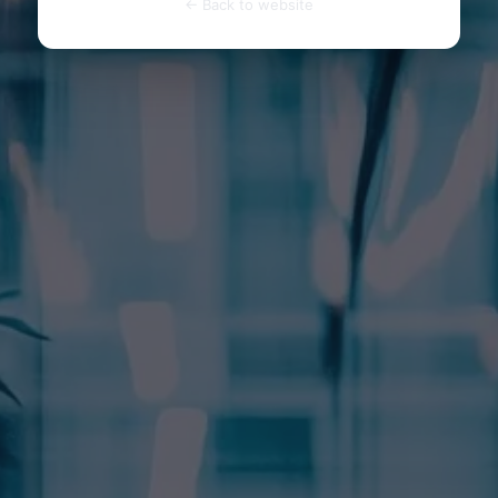
← Back to website