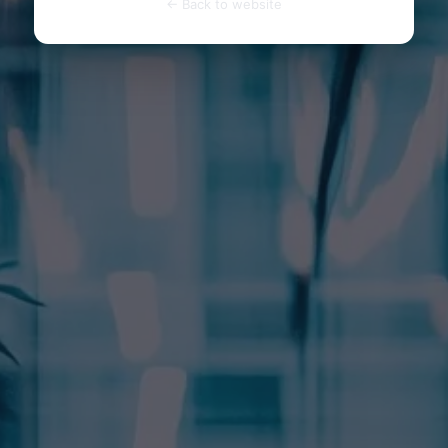
← Back to website