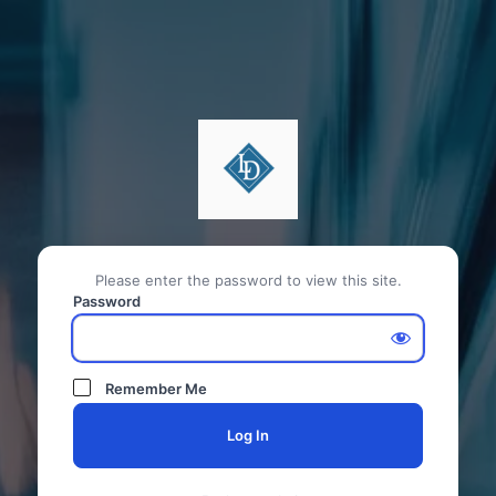
Please enter the password to view this site.
Password
Remember Me