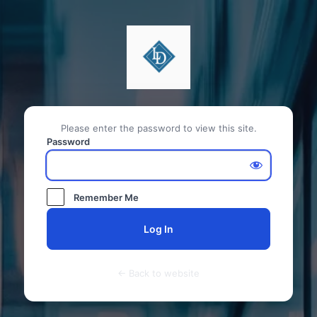
Please enter the password to view this site.
Password
Remember Me
← Back to website