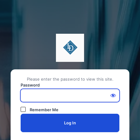
Please enter the password to view this site.
Password
Remember Me