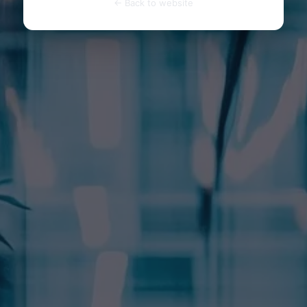
← Back to website