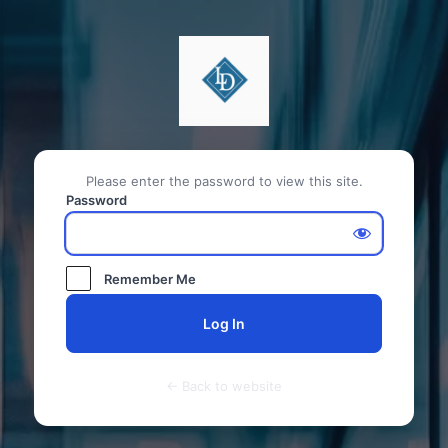
Please enter the password to view this site.
Password
Remember Me
← Back to website