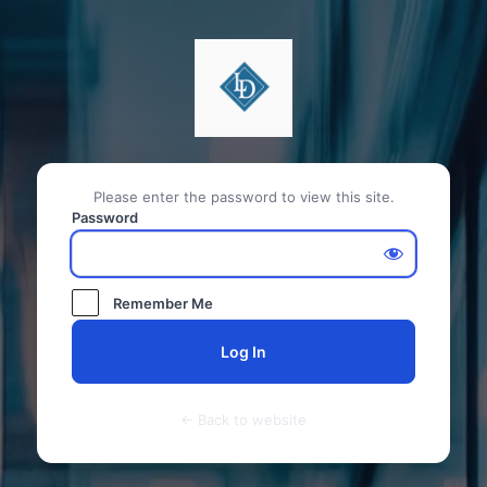
Please enter the password to view this site.
Password
Remember Me
← Back to website