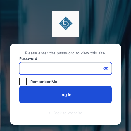
Please enter the password to view this site.
Password
Remember Me
← Back to website